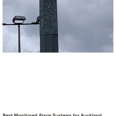
Best Monitored Alarm Systems for Auckland