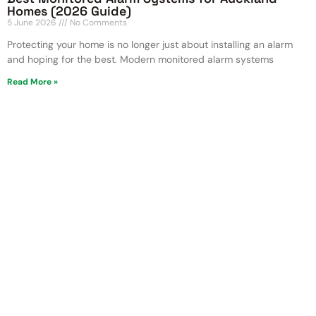
Homes (2026 Guide)
5 June 2026
No Comments
Protecting your home is no longer just about installing an alarm
and hoping for the best. Modern monitored alarm systems
Read More »